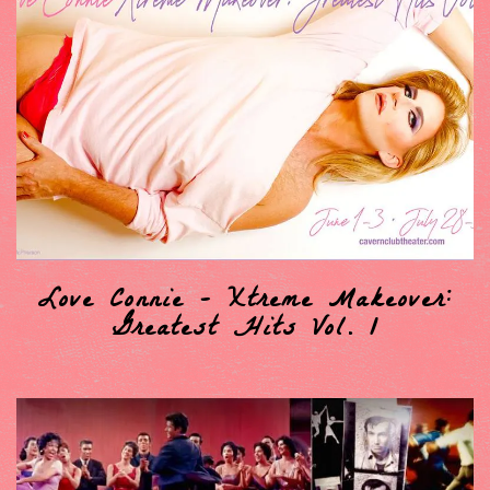
Love Connie - Xtreme Makeover:
Greatest Hits Vol. 1