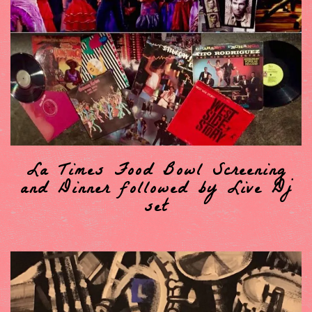
La Times Food Bowl Screening
and Dinner followed by Live Dj
set