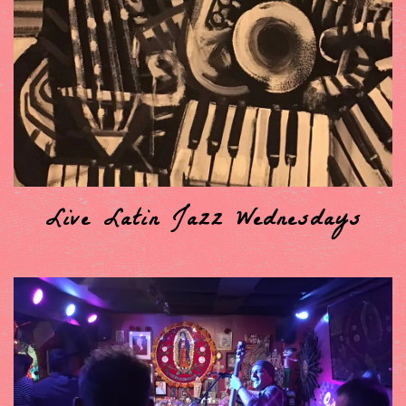
Live Latin Jazz Wednesdays