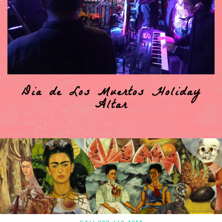
Dia de Los Muertos Holiday
Altar