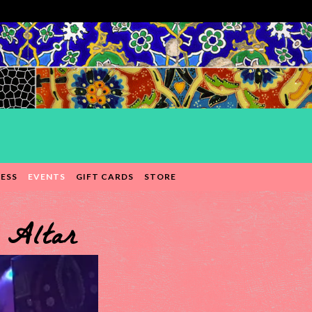
ESS
EVENTS
GIFT CARDS
STORE
 Altar