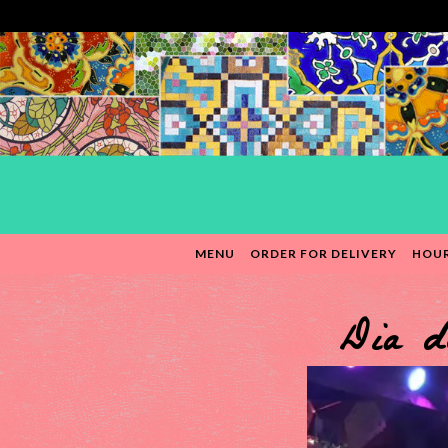
MENU
ORDER FOR DELIVERY
HOUR
Main content starts here, tab to start navigating
Dia d