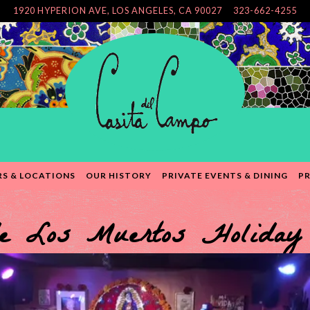
1920 HYPERION AVE,
LOS ANGELES, CA 90027
323-662-4255
S & LOCATIONS
OUR HISTORY
PRIVATE EVENTS & DINING
PR
e Los Muertos Holiday