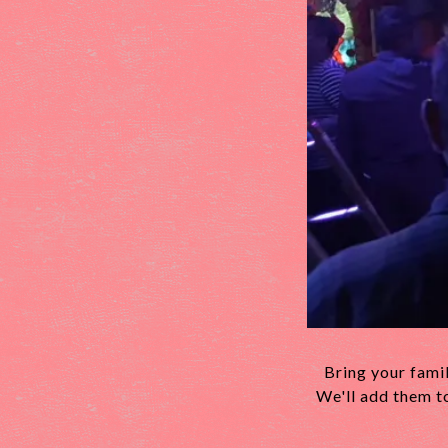
Bring your famil
We'll add them t