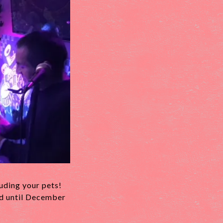
luding your pets!
ed until December