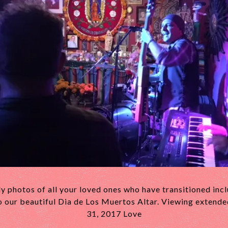
y photos of all your loved ones who have transitioned inc
o our beautiful Dia de Los Muertos Altar. Viewing extend
31, 2017 Love